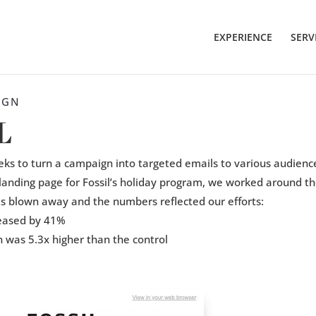
EXPERIENCE
SERV
IGN
L
ks to turn a campaign into targeted emails to various audienc
landing page for Fossil’s holiday program, we worked around the
as blown away and the numbers reflected our efforts:
reased by 41%
n was 5.3x higher than the control