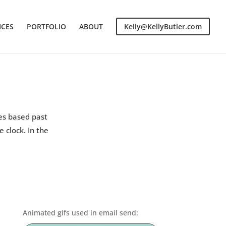
ICES
PORTFOLIO
ABOUT
Kelly@KellyButler.com
es based past
 clock. In the
Animated gifs used in email send: