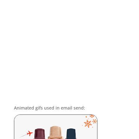
Animated gifs used in email send: