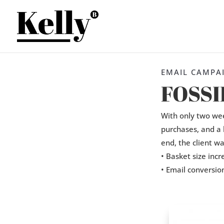
EMAIL CAMPA
FOSSI
With only two wee
purchases, and a 
end, the client w
• Basket size inc
• Email conversio