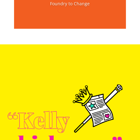
Foundry to Change