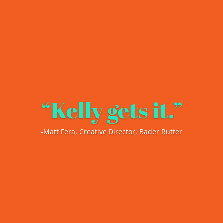
“Kelly gets it.”
-Matt Fera, Creative Director, Bader Rutter