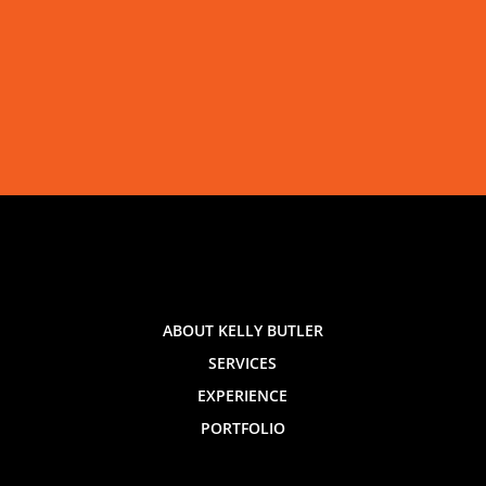
ABOUT KELLY BUTLER
SERVICES
EXPERIENCE
PORTFOLIO