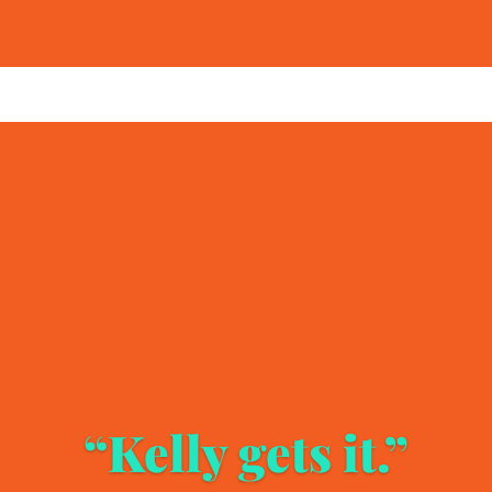
“Kelly gets it.”