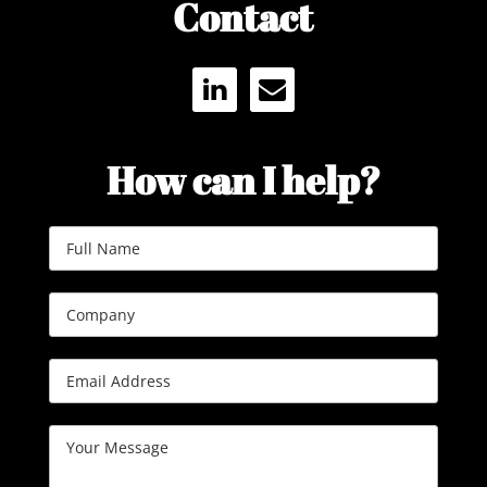
Contact
LINKEDIN
ENVELOPE
How can I help?