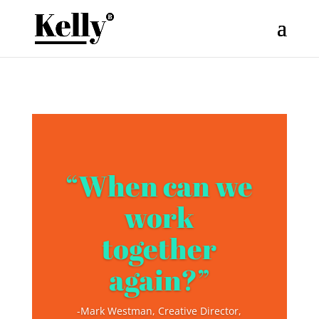
“When can we
work
together
again?”
-Mark Westman, Creative Director,